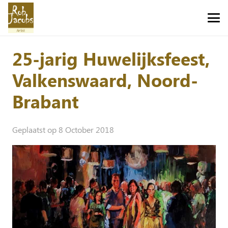
25-jarig Huwelijksfeest,
Valkenswaard, Noord-
Brabant
Geplaatst op
8 October 2018