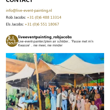
info@live-event-painting.nl
Rob Jacobs:
+31 (0)6 488 13314
Els Jacobs:
+31 (0)6 551 18067
liveeventpainting_robjacobs
Live-event-painter/plein air schilder... 'Passie met m'n
Kwassie' .. nie meer, nie minder