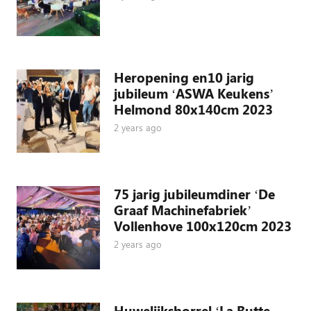
Heropening en10 jarig
jubileum ‘ASWA Keukens’
Helmond 80x140cm 2023
2 years ago
75 jarig jubileumdiner ‘De
Graaf Machinefabriek’
Vollenhove 100x120cm 2023
2 years ago
Huwelijksborrel ‘La Butte