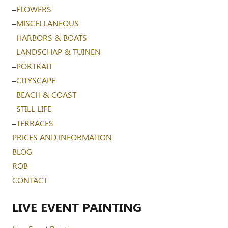
–
FLOWERS
–
MISCELLANEOUS
–
HARBORS & BOATS
–
LANDSCHAP & TUINEN
–
PORTRAIT
–
CITYSCAPE
–
BEACH & COAST
–
STILL LIFE
–
TERRACES
PRICES AND INFORMATION
BLOG
ROB
CONTACT
LIVE EVENT PAINTING