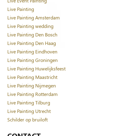
Live Event Painting
Live Painting
Live Painting Amsterdam
Live Painting wedding
Live Painting Den Bosch
Live Painting Den Haag
Live Painting Eindhoven
Live Painting Groningen
Live Painting Huwelijksfeest
Live Painting Maastricht
Live Painting Nijmegen
Live Painting Rotterdam
Live Painting Tilburg
Live Painting Utrecht
Schilder op bruiloft
CONTACT