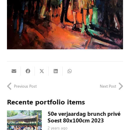
Previous Post
Next Post
Recente portfolio items
50e verjaardag brunch privé
Soest 80x100cm 2023
2 years ago