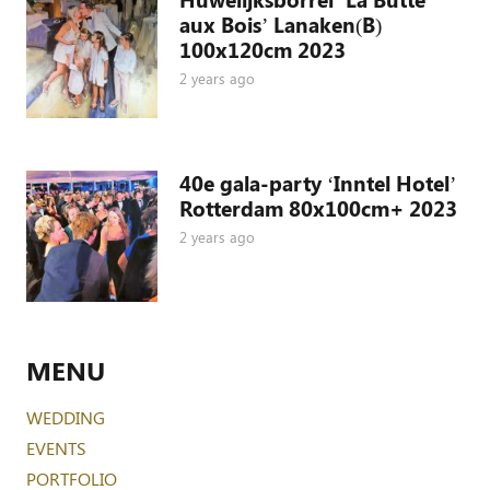
aux Bois’ Lanaken(B)
100x120cm 2023
2 years ago
40e gala-party ‘Inntel Hotel’
Rotterdam 80x100cm+ 2023
2 years ago
MENU
WEDDING
EVENTS
PORTFOLIO