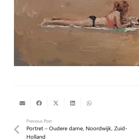
Previous Post
Portret – Oudere dame, Noordwijk, Zuid-
Holland