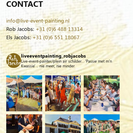
CONTACT
info@live-event-painting.nl
Rob Jacobs:
+31 (0)6 488 13314
Els Jacobs:
+31 (0)6 551 18067
liveeventpainting_robjacobs
Live-event-painter/plein air schilder... 'Passie met m'n
Kwassie' .. nie meer, nie minder