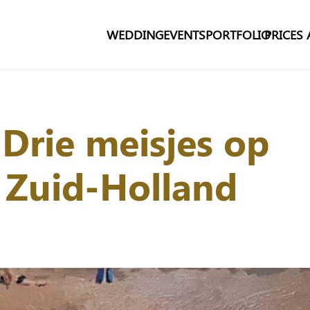
WEDDING
EVENTS
PORTFOLIO
PRICES
 Drie meisjes op
, Zuid-Holland