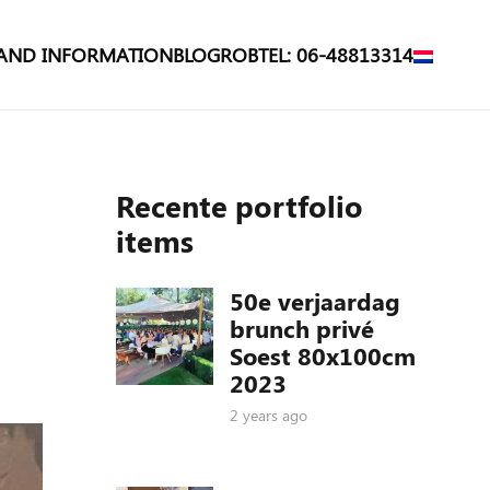
 AND INFORMATION
BLOG
ROB
TEL: 06-48813314
Recente portfolio
items
50e verjaardag
brunch privé
Soest 80x100cm
2023
2 years ago