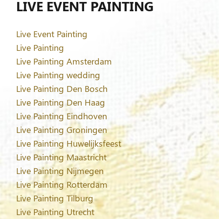
LIVE EVENT PAINTING
Live Event Painting
Live Painting
Live Painting Amsterdam
Live Painting wedding
Live Painting Den Bosch
Live Painting Den Haag
Live Painting Eindhoven
Live Painting Groningen
Live Painting Huwelijksfeest
Live Painting Maastricht
Live Painting Nijmegen
Live Painting Rotterdam
Live Painting Tilburg
Live Painting Utrecht