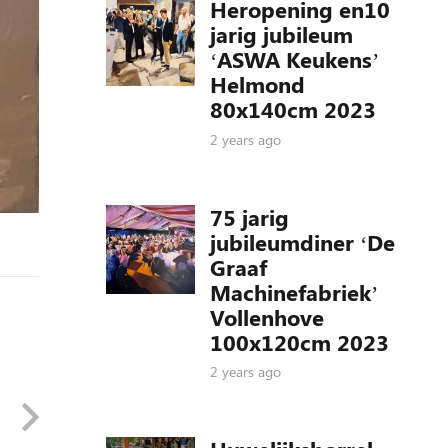
Heropening en10
jarig jubileum
‘ASWA Keukens’
Helmond
80x140cm 2023
2 years ago
75 jarig
jubileumdiner ‘De
Graaf
Machinefabriek’
Vollenhove
100x120cm 2023
2 years ago