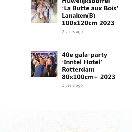
Huwelijksborrel
‘La Butte aux Bois’
Lanaken(B)
100x120cm 2023
2 years ago
40e gala-party
‘Inntel Hotel’
Rotterdam
80x100cm+ 2023
2 years ago