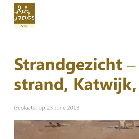
Strandgezicht –
strand, Katwijk
Geplaatst op
23 June 2018