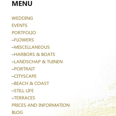
MENU
WEDDING
EVENTS
PORTFOLIO
–
FLOWERS
–
MISCELLANEOUS
–
HARBORS & BOATS
–
LANDSCHAP & TUINEN
–
PORTRAIT
–
CITYSCAPE
–
BEACH & COAST
–
STILL LIFE
–
TERRACES
PRICES AND INFORMATION
BLOG