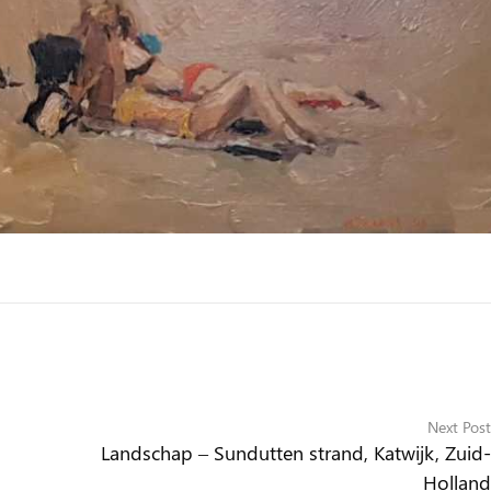
Next Post
Landschap – Sundutten strand, Katwijk, Zuid-
Holland