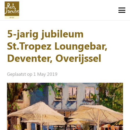
5-jarig jubileum
St.Tropez Loungebar,
Deventer, Overijssel
Geplaatst op
1 May 2019