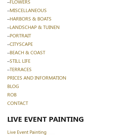
–
FLOWERS
–
MISCELLANEOUS
–
HARBORS & BOATS
–
LANDSCHAP & TUINEN
–
PORTRAIT
–
CITYSCAPE
–
BEACH & COAST
–
STILL LIFE
–
TERRACES
PRICES AND INFORMATION
BLOG
ROB
CONTACT
LIVE EVENT PAINTING
Live Event Painting