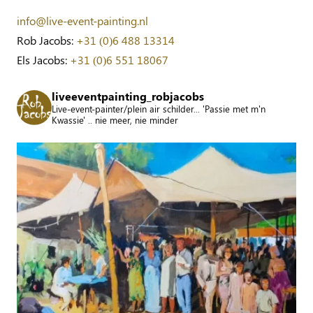
info@live-event-painting.nl
Rob Jacobs:
+31 (0)6 488 13314
Els Jacobs:
+31 (0)6 551 18067
liveeventpainting_robjacobs
Live-event-painter/plein air schilder... 'Passie met m'n
Kwassie' .. nie meer, nie minder