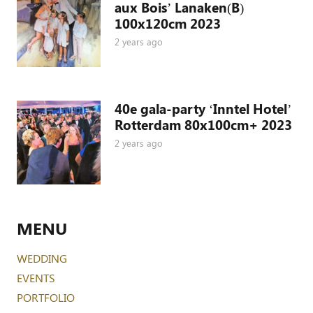
aux Bois’ Lanaken(B)
100x120cm 2023
2 years ago
40e gala-party ‘Inntel Hotel’
Rotterdam 80x100cm+ 2023
2 years ago
MENU
WEDDING
EVENTS
PORTFOLIO