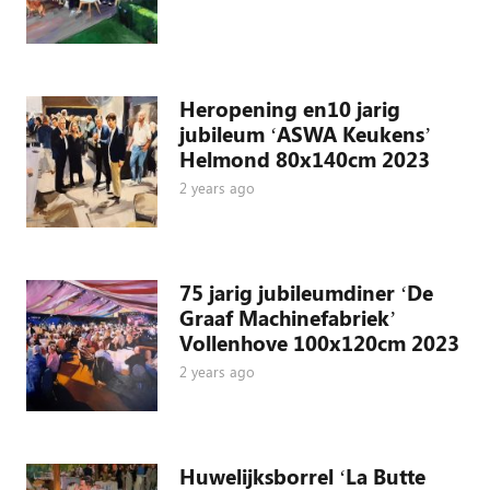
Heropening en10 jarig
jubileum ‘ASWA Keukens’
Helmond 80x140cm 2023
2 years ago
75 jarig jubileumdiner ‘De
Graaf Machinefabriek’
Vollenhove 100x120cm 2023
2 years ago
Huwelijksborrel ‘La Butte