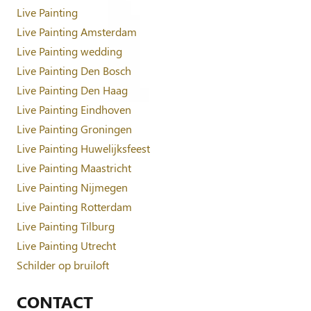
Live Painting
Live Painting Amsterdam
Live Painting wedding
Live Painting Den Bosch
Live Painting Den Haag
Live Painting Eindhoven
Live Painting Groningen
Live Painting Huwelijksfeest
Live Painting Maastricht
Live Painting Nijmegen
Live Painting Rotterdam
Live Painting Tilburg
Live Painting Utrecht
Schilder op bruiloft
CONTACT