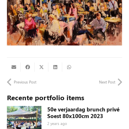
Previous Post
Next Post
Recente portfolio items
50e verjaardag brunch privé
Soest 80x100cm 2023
2 years ago