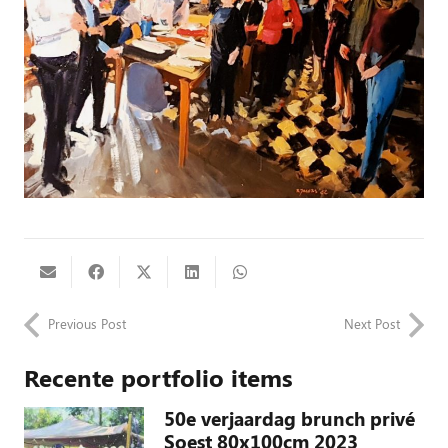
Previous Post
Next Post
Recente portfolio items
50e verjaardag brunch privé
Soest 80x100cm 2023