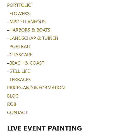
PORTFOLIO
–
FLOWERS
–
MISCELLANEOUS
–
HARBORS & BOATS
–
LANDSCHAP & TUINEN
–
PORTRAIT
–
CITYSCAPE
–
BEACH & COAST
–
STILL LIFE
–
TERRACES
PRICES AND INFORMATION
BLOG
ROB
CONTACT
LIVE EVENT PAINTING