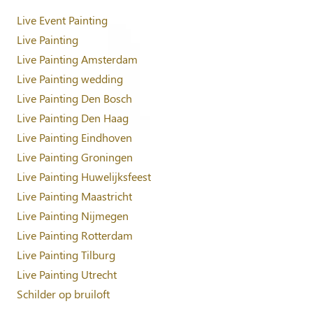
Live Event Painting
Live Painting
Live Painting Amsterdam
Live Painting wedding
Live Painting Den Bosch
Live Painting Den Haag
Live Painting Eindhoven
Live Painting Groningen
Live Painting Huwelijksfeest
Live Painting Maastricht
Live Painting Nijmegen
Live Painting Rotterdam
Live Painting Tilburg
Live Painting Utrecht
Schilder op bruiloft