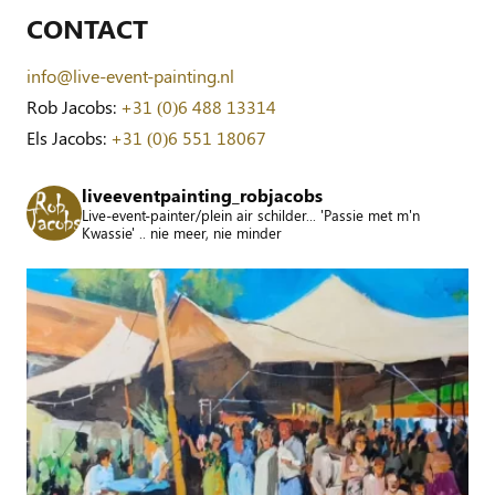
CONTACT
info@live-event-painting.nl
Rob Jacobs:
+31 (0)6 488 13314
Els Jacobs:
+31 (0)6 551 18067
liveeventpainting_robjacobs
Live-event-painter/plein air schilder... 'Passie met m'n
Kwassie' .. nie meer, nie minder