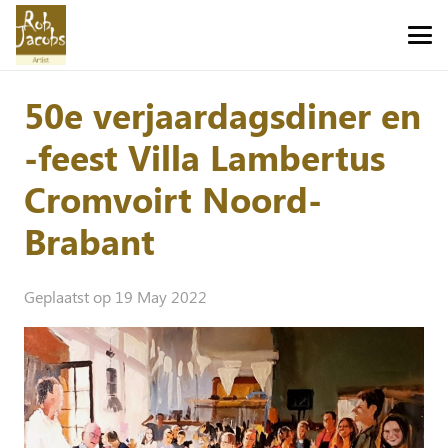
50e verjaardagsdiner en
-feest Villa Lambertus
Cromvoirt Noord-
Brabant
Geplaatst op
19 May 2022