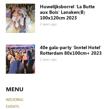
Huwelijksborrel ‘La Butte
aux Bois’ Lanaken(B)
100x120cm 2023
2 years ago
40e gala-party ‘Inntel Hotel’
Rotterdam 80x100cm+ 2023
2 years ago
MENU
WEDDING
EVENTS