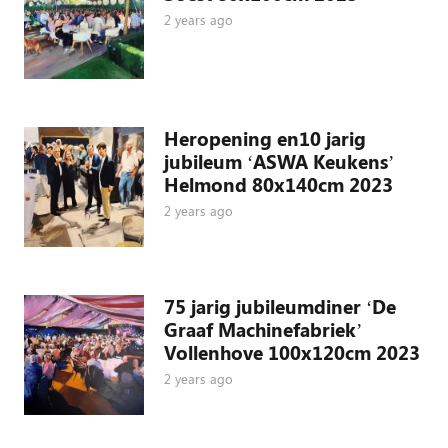
2 years ago
Heropening en10 jarig
jubileum ‘ASWA Keukens’
Helmond 80x140cm 2023
2 years ago
75 jarig jubileumdiner ‘De
Graaf Machinefabriek’
Vollenhove 100x120cm 2023
2 years ago