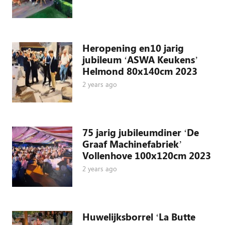
Heropening en10 jarig
jubileum ‘ASWA Keukens’
Helmond 80x140cm 2023
2 years ago
75 jarig jubileumdiner ‘De
Graaf Machinefabriek’
Vollenhove 100x120cm 2023
2 years ago
Huwelijksborrel ‘La Butte