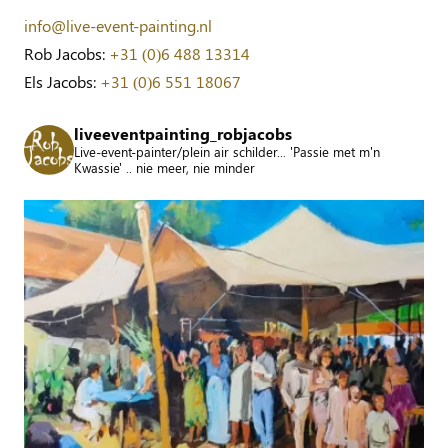
info@live-event-painting.nl
Rob Jacobs:
+31 (0)6 488 13314
Els Jacobs:
+31 (0)6 551 18067
liveeventpainting_robjacobs
Live-event-painter/plein air schilder... 'Passie met m'n
Kwassie' .. nie meer, nie minder