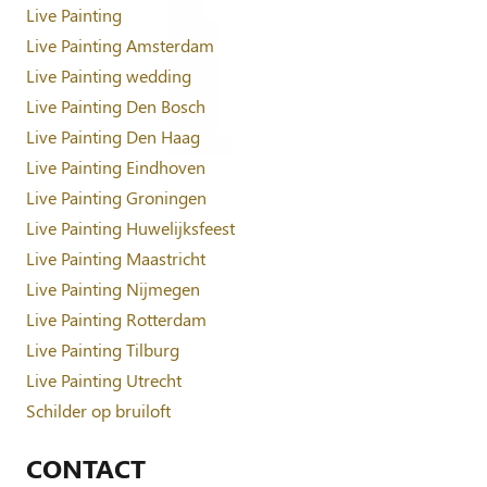
Live Painting
Live Painting Amsterdam
Live Painting wedding
Live Painting Den Bosch
Live Painting Den Haag
Live Painting Eindhoven
Live Painting Groningen
Live Painting Huwelijksfeest
Live Painting Maastricht
Live Painting Nijmegen
Live Painting Rotterdam
Live Painting Tilburg
Live Painting Utrecht
Schilder op bruiloft
CONTACT