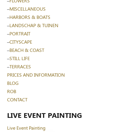
–
FLOWERS
–
MISCELLANEOUS
–
HARBORS & BOATS
–
LANDSCHAP & TUINEN
–
PORTRAIT
–
CITYSCAPE
–
BEACH & COAST
–
STILL LIFE
–
TERRACES
PRICES AND INFORMATION
BLOG
ROB
CONTACT
LIVE EVENT PAINTING
Live Event Painting