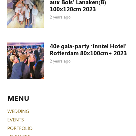
aux Bois’ Lanaken(B)
100x120cm 2023
2 years ago
40e gala-party ‘Inntel Hotel’
Rotterdam 80x100cm+ 2023
2 years ago
MENU
WEDDING
EVENTS
PORTFOLIO