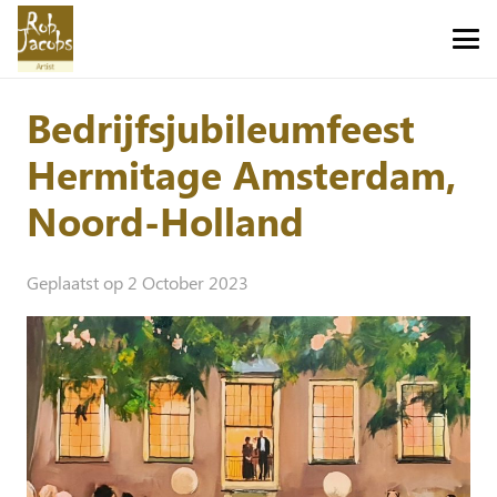
Bedrijfsjubileumfeest
Hermitage Amsterdam,
Noord-Holland
Geplaatst op
2 October 2023