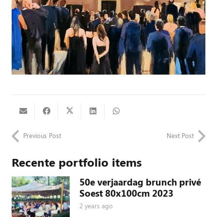
Previous Post
Next Post
Recente portfolio items
50e verjaardag brunch privé
Soest 80x100cm 2023
2 years ago