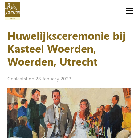
Huwelijksceremonie bij
Kasteel Woerden,
Woerden, Utrecht
Geplaatst op
28 January 2023