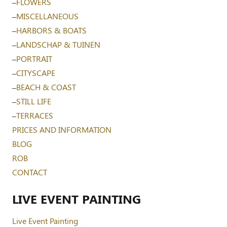
–
FLOWERS
–
MISCELLANEOUS
–
HARBORS & BOATS
–
LANDSCHAP & TUINEN
–
PORTRAIT
–
CITYSCAPE
–
BEACH & COAST
–
STILL LIFE
–
TERRACES
PRICES AND INFORMATION
BLOG
ROB
CONTACT
LIVE EVENT PAINTING
Live Event Painting