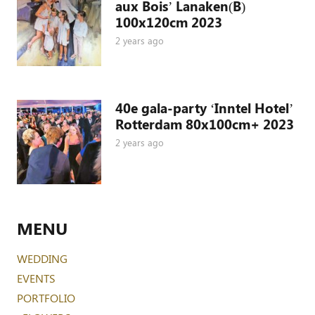
aux Bois’ Lanaken(B)
100x120cm 2023
2 years ago
40e gala-party ‘Inntel Hotel’
Rotterdam 80x100cm+ 2023
2 years ago
MENU
WEDDING
EVENTS
PORTFOLIO