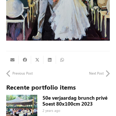
Previous Post
Next Post
Recente portfolio items
50e verjaardag brunch privé
Soest 80x100cm 2023
2 years ago