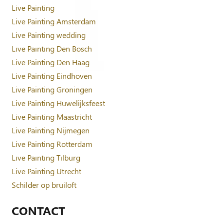
Live Painting
Live Painting Amsterdam
Live Painting wedding
Live Painting Den Bosch
Live Painting Den Haag
Live Painting Eindhoven
Live Painting Groningen
Live Painting Huwelijksfeest
Live Painting Maastricht
Live Painting Nijmegen
Live Painting Rotterdam
Live Painting Tilburg
Live Painting Utrecht
Schilder op bruiloft
CONTACT