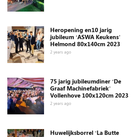
Heropening en10 jarig
jubileum ‘ASWA Keukens’
Helmond 80x140cm 2023
2 years ago
75 jarig jubileumdiner ‘De
Graaf Machinefabriek’
Vollenhove 100x120cm 2023
2 years ago
Huwelijksborrel ‘La Butte