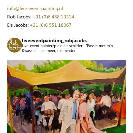
info@live-event-painting.nl
Rob Jacobs:
+31 (0)6 488 13314
Els Jacobs:
+31 (0)6 551 18067
liveeventpainting_robjacobs
Live-event-painter/plein air schilder... 'Passie met m'n
Kwassie' .. nie meer, nie minder