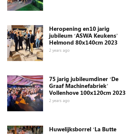
Heropening en10 jarig
jubileum ‘ASWA Keukens’
Helmond 80x140cm 2023
2 years ago
75 jarig jubileumdiner ‘De
Graaf Machinefabriek’
Vollenhove 100x120cm 2023
2 years ago
Huwelijksborrel ‘La Butte