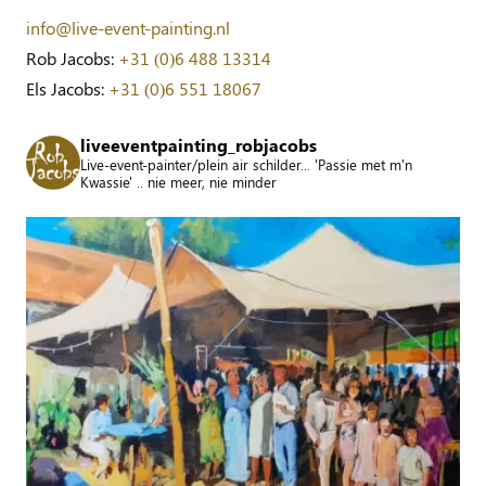
info@live-event-painting.nl
Rob Jacobs:
+31 (0)6 488 13314
Els Jacobs:
+31 (0)6 551 18067
liveeventpainting_robjacobs
Live-event-painter/plein air schilder... 'Passie met m'n
Kwassie' .. nie meer, nie minder