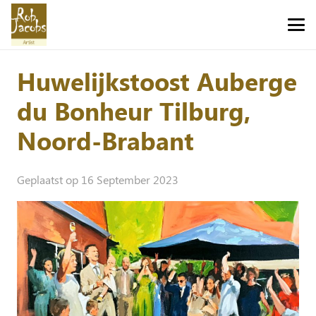
Huwelijkstoost Auberge
du Bonheur Tilburg,
Noord-Brabant
Geplaatst op
16 September 2023