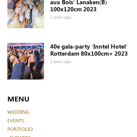
aux Bois’ Lanaken(B)
100x120cm 2023
2 years ago
40e gala-party ‘Inntel Hotel’
Rotterdam 80x100cm+ 2023
2 years ago
MENU
WEDDING
EVENTS
PORTFOLIO