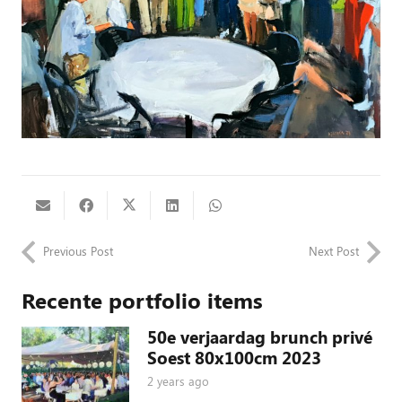
Previous Post
Next Post
Recente portfolio items
50e verjaardag brunch privé
Soest 80x100cm 2023
2 years ago