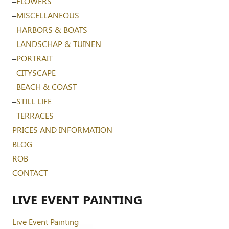
–
FLOWERS
–
MISCELLANEOUS
–
HARBORS & BOATS
–
LANDSCHAP & TUINEN
–
PORTRAIT
–
CITYSCAPE
–
BEACH & COAST
–
STILL LIFE
–
TERRACES
PRICES AND INFORMATION
BLOG
ROB
CONTACT
LIVE EVENT PAINTING
Live Event Painting