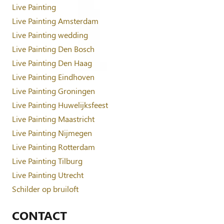
Live Painting
Live Painting Amsterdam
Live Painting wedding
Live Painting Den Bosch
Live Painting Den Haag
Live Painting Eindhoven
Live Painting Groningen
Live Painting Huwelijksfeest
Live Painting Maastricht
Live Painting Nijmegen
Live Painting Rotterdam
Live Painting Tilburg
Live Painting Utrecht
Schilder op bruiloft
CONTACT