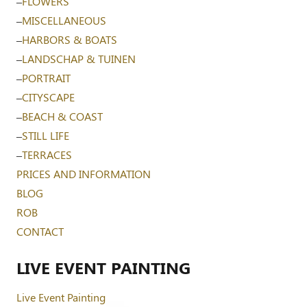
–
FLOWERS
–
MISCELLANEOUS
–
HARBORS & BOATS
–
LANDSCHAP & TUINEN
–
PORTRAIT
–
CITYSCAPE
–
BEACH & COAST
–
STILL LIFE
–
TERRACES
PRICES AND INFORMATION
BLOG
ROB
CONTACT
LIVE EVENT PAINTING
Live Event Painting