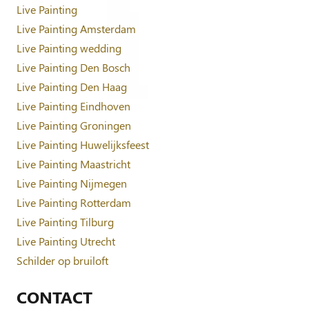
Live Painting
Live Painting Amsterdam
Live Painting wedding
Live Painting Den Bosch
Live Painting Den Haag
Live Painting Eindhoven
Live Painting Groningen
Live Painting Huwelijksfeest
Live Painting Maastricht
Live Painting Nijmegen
Live Painting Rotterdam
Live Painting Tilburg
Live Painting Utrecht
Schilder op bruiloft
CONTACT