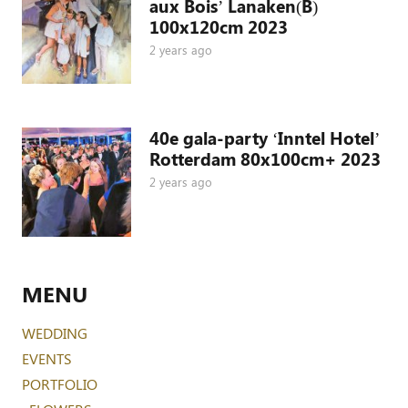
aux Bois’ Lanaken(B)
100x120cm 2023
2 years ago
40e gala-party ‘Inntel Hotel’
Rotterdam 80x100cm+ 2023
2 years ago
MENU
WEDDING
EVENTS
PORTFOLIO