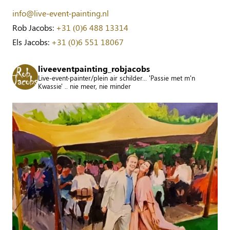
info@live-event-painting.nl
Rob Jacobs:
+31 (0)6 488 13314
Els Jacobs:
+31 (0)6 551 18067
liveeventpainting_robjacobs
Live-event-painter/plein air schilder... 'Passie met m'n
Kwassie' .. nie meer, nie minder