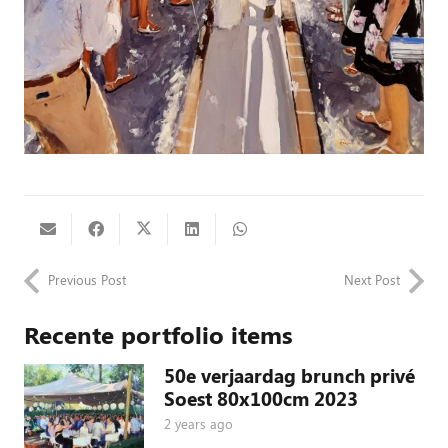
Previous Post
Next Post
Recente portfolio items
50e verjaardag brunch privé
Soest 80x100cm 2023
2 years ago