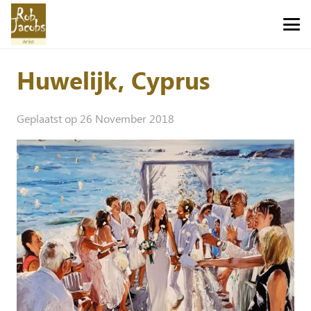
Huwelijk, Cyprus
Geplaatst op
26 November 2018