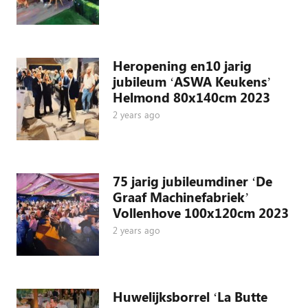
Heropening en10 jarig
jubileum ‘ASWA Keukens’
Helmond 80x140cm 2023
2 years ago
75 jarig jubileumdiner ‘De
Graaf Machinefabriek’
Vollenhove 100x120cm 2023
2 years ago
Huwelijksborrel ‘La Butte