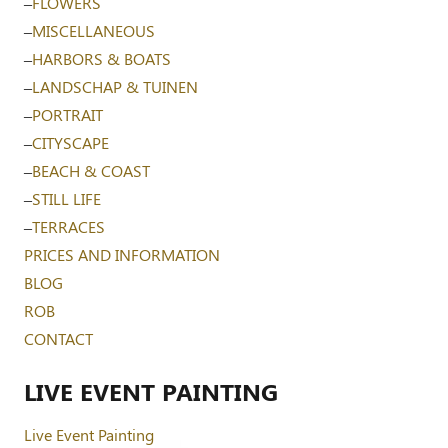
–
FLOWERS
–
MISCELLANEOUS
–
HARBORS & BOATS
–
LANDSCHAP & TUINEN
–
PORTRAIT
–
CITYSCAPE
–
BEACH & COAST
–
STILL LIFE
–
TERRACES
PRICES AND INFORMATION
BLOG
ROB
CONTACT
LIVE EVENT PAINTING
Live Event Painting