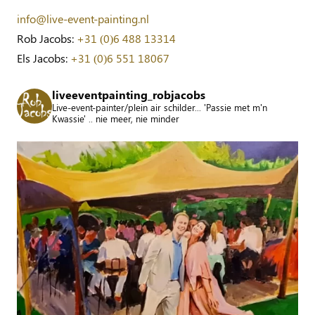
info@live-event-painting.nl
Rob Jacobs:
+31 (0)6 488 13314
Els Jacobs:
+31 (0)6 551 18067
liveeventpainting_robjacobs
Live-event-painter/plein air schilder... 'Passie met m'n
Kwassie' .. nie meer, nie minder