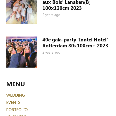
aux Bois’ Lanaken(B)
100x120cm 2023
2 years ago
40e gala-party ‘Inntel Hotel’
Rotterdam 80x100cm+ 2023
2 years ago
MENU
WEDDING
EVENTS
PORTFOLIO