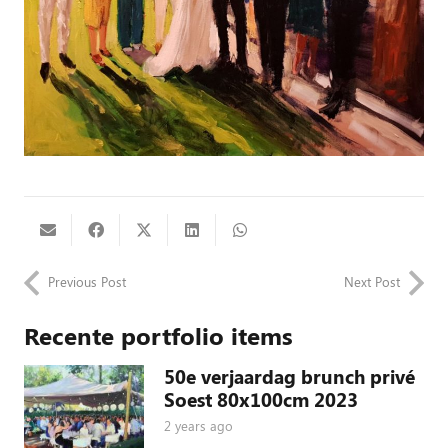
Previous Post
Next Post
Recente portfolio items
50e verjaardag brunch privé
Soest 80x100cm 2023
2 years ago