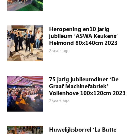
Heropening en10 jarig
jubileum ‘ASWA Keukens’
Helmond 80x140cm 2023
2 years ago
75 jarig jubileumdiner ‘De
Graaf Machinefabriek’
Vollenhove 100x120cm 2023
2 years ago
Huwelijksborrel ‘La Butte