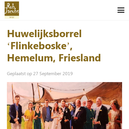
Huwelijksborrel
‘Flinkeboske’,
Hemelum, Friesland
Geplaatst op
27 September 2019