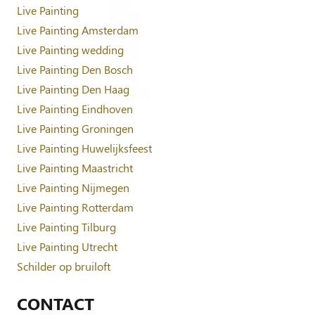
Live Painting
Live Painting Amsterdam
Live Painting wedding
Live Painting Den Bosch
Live Painting Den Haag
Live Painting Eindhoven
Live Painting Groningen
Live Painting Huwelijksfeest
Live Painting Maastricht
Live Painting Nijmegen
Live Painting Rotterdam
Live Painting Tilburg
Live Painting Utrecht
Schilder op bruiloft
CONTACT