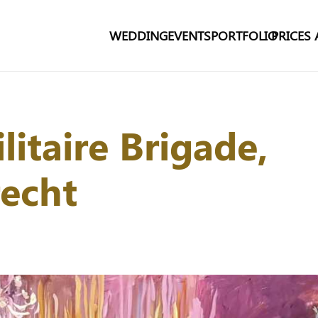
WEDDING
EVENTS
PORTFOLIO
PRICES
litaire Brigade,
recht