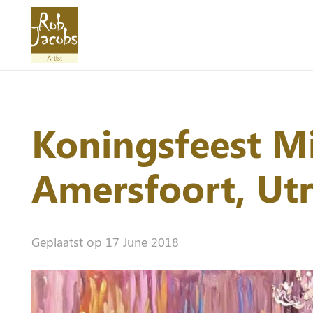
Koningsfeest Mi
Amersfoort, Ut
Geplaatst op
17 June 2018