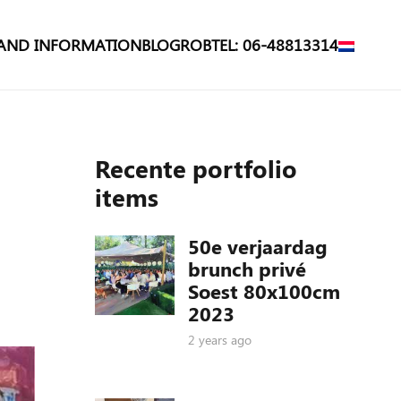
 AND INFORMATION
BLOG
ROB
TEL: 06-48813314
Recente portfolio
items
50e verjaardag
brunch privé
Soest 80x100cm
2023
2 years ago