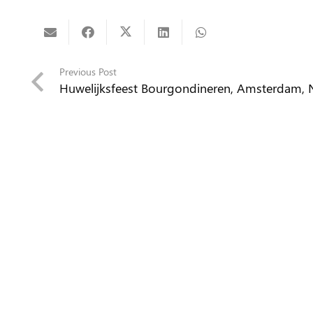
Previous Post
Huwelijksfeest Bourgondineren, Amsterdam,