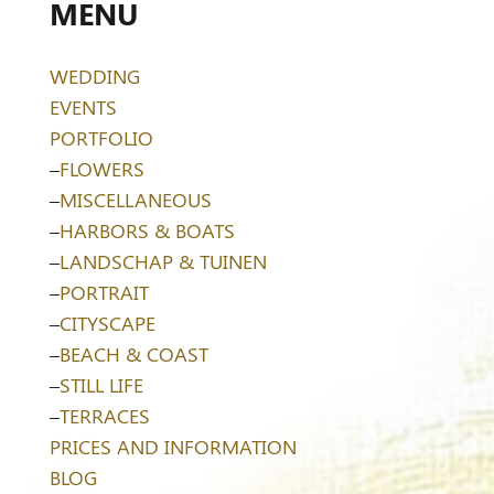
MENU
WEDDING
EVENTS
PORTFOLIO
–
FLOWERS
–
MISCELLANEOUS
–
HARBORS & BOATS
–
LANDSCHAP & TUINEN
–
PORTRAIT
–
CITYSCAPE
–
BEACH & COAST
–
STILL LIFE
–
TERRACES
PRICES AND INFORMATION
BLOG