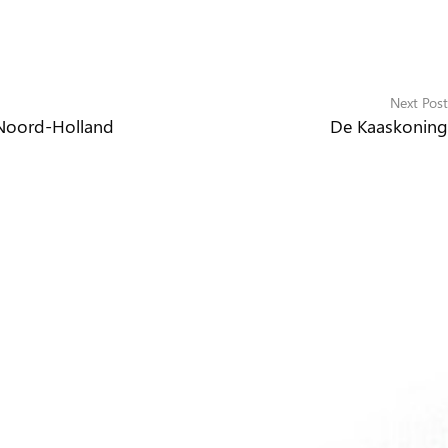
Next Post
 Noord-Holland
De Kaaskoning