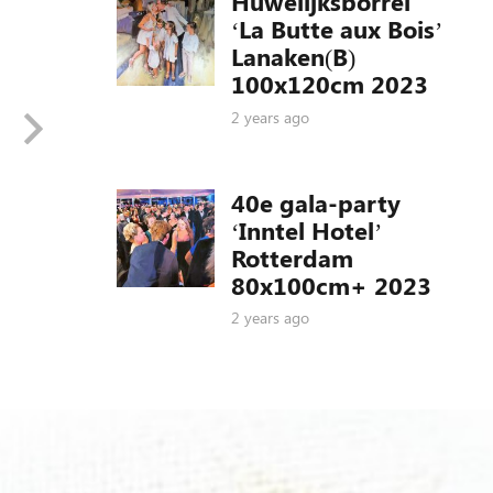
Huwelijksborrel
‘La Butte aux Bois’
Lanaken(B)
100x120cm 2023
2 years ago
40e gala-party
‘Inntel Hotel’
Rotterdam
80x100cm+ 2023
2 years ago