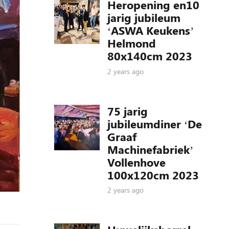
Heropening en10
jarig jubileum
‘ASWA Keukens’
Helmond
80x140cm 2023
2 years ago
75 jarig
jubileumdiner ‘De
Graaf
Machinefabriek’
Vollenhove
100x120cm 2023
2 years ago