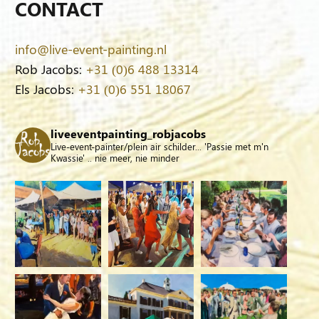
CONTACT
info@live-event-painting.nl
Rob Jacobs:
+31 (0)6 488 13314
Els Jacobs:
+31 (0)6 551 18067
liveeventpainting_robjacobs
Live-event-painter/plein air schilder... 'Passie met m'n
Kwassie' .. nie meer, nie minder