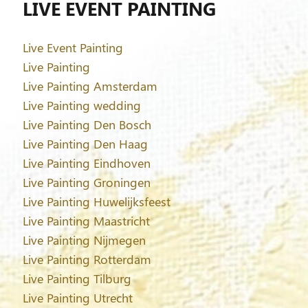
LIVE EVENT PAINTING
Live Event Painting
Live Painting
Live Painting Amsterdam
Live Painting wedding
Live Painting Den Bosch
Live Painting Den Haag
Live Painting Eindhoven
Live Painting Groningen
Live Painting Huwelijksfeest
Live Painting Maastricht
Live Painting Nijmegen
Live Painting Rotterdam
Live Painting Tilburg
Live Painting Utrecht