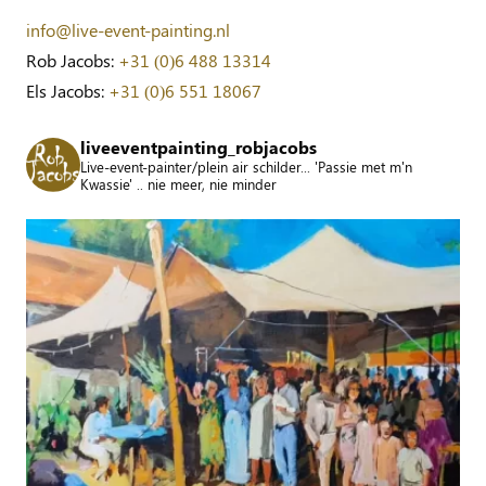
info@live-event-painting.nl
Rob Jacobs:
+31 (0)6 488 13314
Els Jacobs:
+31 (0)6 551 18067
liveeventpainting_robjacobs
Live-event-painter/plein air schilder... 'Passie met m'n
Kwassie' .. nie meer, nie minder