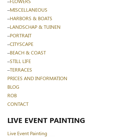
–
FLOWERS
–
MISCELLANEOUS
–
HARBORS & BOATS
–
LANDSCHAP & TUINEN
–
PORTRAIT
–
CITYSCAPE
–
BEACH & COAST
–
STILL LIFE
–
TERRACES
PRICES AND INFORMATION
BLOG
ROB
CONTACT
LIVE EVENT PAINTING
Live Event Painting