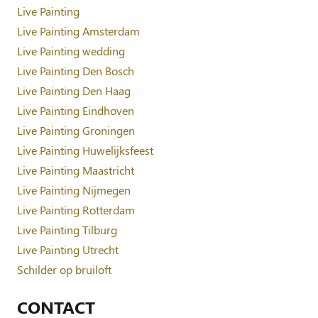
Live Painting
Live Painting Amsterdam
Live Painting wedding
Live Painting Den Bosch
Live Painting Den Haag
Live Painting Eindhoven
Live Painting Groningen
Live Painting Huwelijksfeest
Live Painting Maastricht
Live Painting Nijmegen
Live Painting Rotterdam
Live Painting Tilburg
Live Painting Utrecht
Schilder op bruiloft
CONTACT