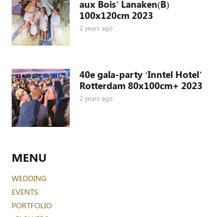
aux Bois’ Lanaken(B)
100x120cm 2023
2 years ago
40e gala-party ‘Inntel Hotel’
Rotterdam 80x100cm+ 2023
2 years ago
MENU
WEDDING
EVENTS
PORTFOLIO