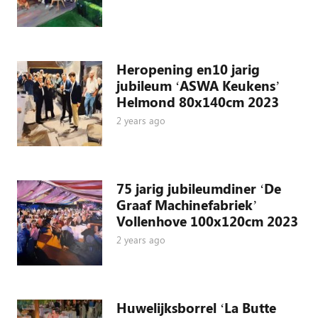
Heropening en10 jarig
jubileum ‘ASWA Keukens’
Helmond 80x140cm 2023
2 years ago
75 jarig jubileumdiner ‘De
Graaf Machinefabriek’
Vollenhove 100x120cm 2023
2 years ago
Huwelijksborrel ‘La Butte