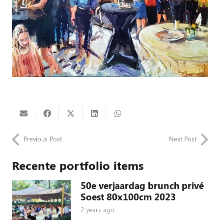
Previous Post
Next Post
Recente portfolio items
50e verjaardag brunch privé
Soest 80x100cm 2023
2 years ago