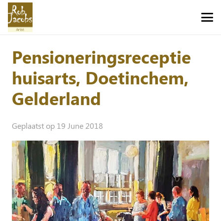
Pensioneringsreceptie
huisarts, Doetinchem,
Gelderland
Geplaatst op
19 June 2018