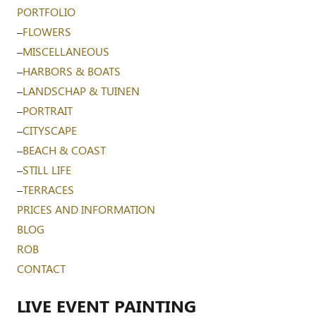
PORTFOLIO
–
FLOWERS
–
MISCELLANEOUS
–
HARBORS & BOATS
–
LANDSCHAP & TUINEN
–
PORTRAIT
–
CITYSCAPE
–
BEACH & COAST
–
STILL LIFE
–
TERRACES
PRICES AND INFORMATION
BLOG
ROB
CONTACT
LIVE EVENT PAINTING