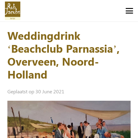
Weddingdrink
‘Beachclub Parnassia’,
Overveen, Noord-
Holland
Geplaatst op
30 June 2021