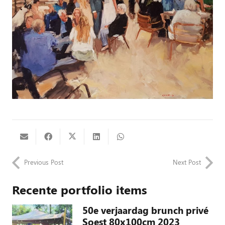
Previous Post
Next Post
Recente portfolio items
50e verjaardag brunch privé
Soest 80x100cm 2023