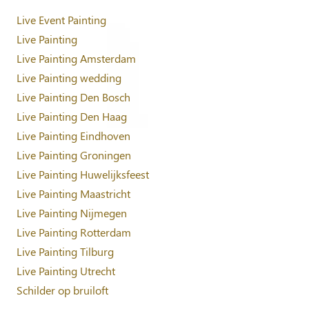
Live Event Painting
Live Painting
Live Painting Amsterdam
Live Painting wedding
Live Painting Den Bosch
Live Painting Den Haag
Live Painting Eindhoven
Live Painting Groningen
Live Painting Huwelijksfeest
Live Painting Maastricht
Live Painting Nijmegen
Live Painting Rotterdam
Live Painting Tilburg
Live Painting Utrecht
Schilder op bruiloft