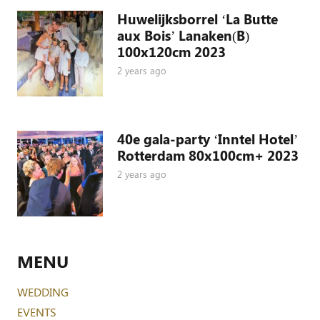
Huwelijksborrel ‘La Butte
aux Bois’ Lanaken(B)
100x120cm 2023
2 years ago
40e gala-party ‘Inntel Hotel’
Rotterdam 80x100cm+ 2023
2 years ago
MENU
WEDDING
EVENTS