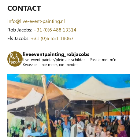
CONTACT
info@live-event-painting.nl
Rob Jacobs:
+31 (0)6 488 13314
Els Jacobs:
+31 (0)6 551 18067
liveeventpainting_robjacobs
Live-event-painter/plein air schilder... 'Passie met m'n
Kwassie' .. nie meer, nie minder