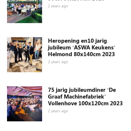
2 years ago
Heropening en10 jarig
jubileum ‘ASWA Keukens’
Helmond 80x140cm 2023
2 years ago
75 jarig jubileumdiner ‘De
Graaf Machinefabriek’
Vollenhove 100x120cm 2023
2 years ago