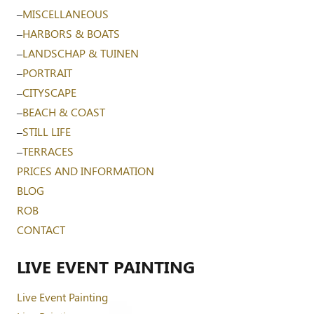
–
MISCELLANEOUS
–
HARBORS & BOATS
–
LANDSCHAP & TUINEN
–
PORTRAIT
–
CITYSCAPE
–
BEACH & COAST
–
STILL LIFE
–
TERRACES
PRICES AND INFORMATION
BLOG
ROB
CONTACT
LIVE EVENT PAINTING
Live Event Painting