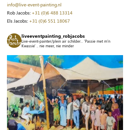
info@live-event-painting.nl
Rob Jacobs:
+31 (0)6 488 13314
Els Jacobs:
+31 (0)6 551 18067
liveeventpainting_robjacobs
Live-event-painter/plein air schilder... 'Passie met m'n
Kwassie' .. nie meer, nie minder