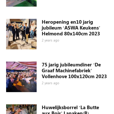
Heropening en10 jarig
jubileum ‘ASWA Keukens’
Helmond 80x140cm 2023
2 years ago
75 jarig jubileumdiner ‘De
Graaf Machinefabriek’
Vollenhove 100x120cm 2023
2 years ago
Huwelijksborrel ‘La Butte
aux Bois’ Lanaken(B)