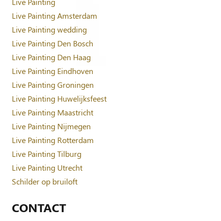
Live Painting
Live Painting Amsterdam
Live Painting wedding
Live Painting Den Bosch
Live Painting Den Haag
Live Painting Eindhoven
Live Painting Groningen
Live Painting Huwelijksfeest
Live Painting Maastricht
Live Painting Nijmegen
Live Painting Rotterdam
Live Painting Tilburg
Live Painting Utrecht
Schilder op bruiloft
CONTACT