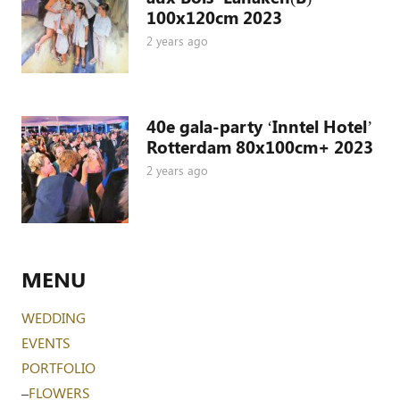
100x120cm 2023
2 years ago
40e gala-party ‘Inntel Hotel’
Rotterdam 80x100cm+ 2023
2 years ago
MENU
WEDDING
EVENTS
PORTFOLIO
–
FLOWERS