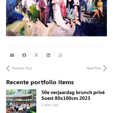
Previous Post
Next Post
Recente portfolio items
50e verjaardag brunch privé
Soest 80x100cm 2023
2 years ago