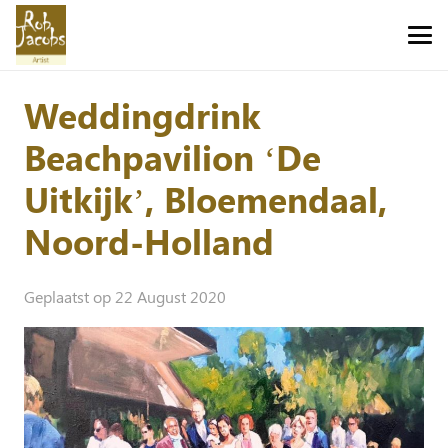
Weddingdrink
Beachpavilion ‘De
Uitkijk’, Bloemendaal,
Noord-Holland
Geplaatst op
22 August 2020