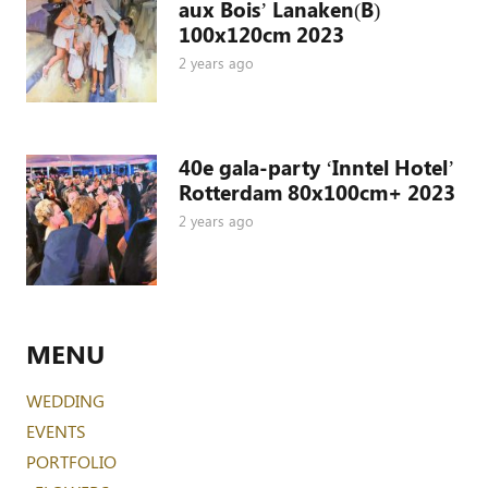
aux Bois’ Lanaken(B)
100x120cm 2023
2 years ago
40e gala-party ‘Inntel Hotel’
Rotterdam 80x100cm+ 2023
2 years ago
MENU
WEDDING
EVENTS
PORTFOLIO