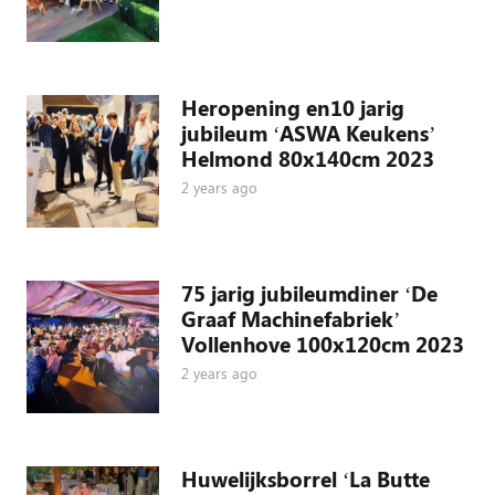
Heropening en10 jarig
jubileum ‘ASWA Keukens’
Helmond 80x140cm 2023
2 years ago
75 jarig jubileumdiner ‘De
Graaf Machinefabriek’
Vollenhove 100x120cm 2023
2 years ago
Huwelijksborrel ‘La Butte