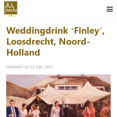
Weddingdrink ‘Finley’,
Loosdrecht, Noord-
Holland
Geplaatst op
12 July 2021