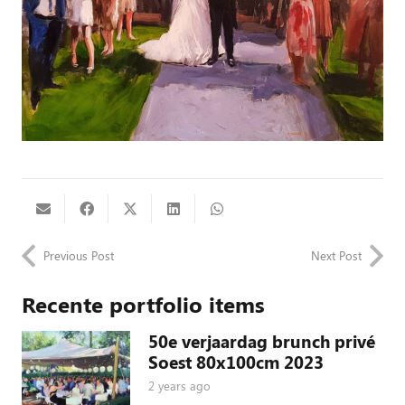
Previous Post
Next Post
Recente portfolio items
50e verjaardag brunch privé
Soest 80x100cm 2023
2 years ago