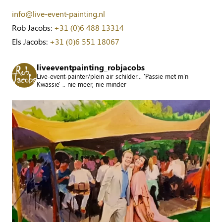
info@live-event-painting.nl
Rob Jacobs:
+31 (0)6 488 13314
Els Jacobs:
+31 (0)6 551 18067
liveeventpainting_robjacobs
Live-event-painter/plein air schilder... 'Passie met m'n
Kwassie' .. nie meer, nie minder