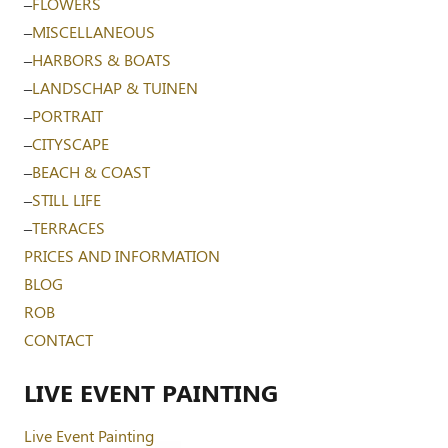
–
FLOWERS
–
MISCELLANEOUS
–
HARBORS & BOATS
–
LANDSCHAP & TUINEN
–
PORTRAIT
–
CITYSCAPE
–
BEACH & COAST
–
STILL LIFE
–
TERRACES
PRICES AND INFORMATION
BLOG
ROB
CONTACT
LIVE EVENT PAINTING
Live Event Painting