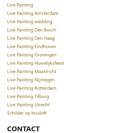
Live Painting
Live Painting Amsterdam
Live Painting wedding
Live Painting Den Bosch
Live Painting Den Haag
Live Painting Eindhoven
Live Painting Groningen
Live Painting Huwelijksfeest
Live Painting Maastricht
Live Painting Nijmegen
Live Painting Rotterdam
Live Painting Tilburg
Live Painting Utrecht
Schilder op bruiloft
CONTACT