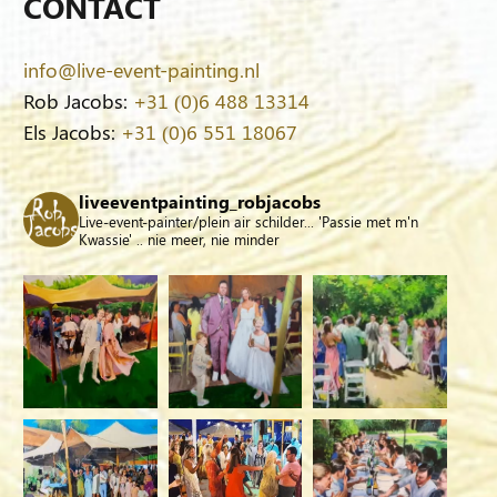
CONTACT
info@live-event-painting.nl
Rob Jacobs:
+31 (0)6 488 13314
Els Jacobs:
+31 (0)6 551 18067
liveeventpainting_robjacobs
Live-event-painter/plein air schilder... 'Passie met m'n
Kwassie' .. nie meer, nie minder