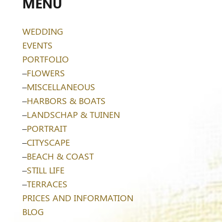
MENU
WEDDING
EVENTS
PORTFOLIO
–
FLOWERS
–
MISCELLANEOUS
–
HARBORS & BOATS
–
LANDSCHAP & TUINEN
–
PORTRAIT
–
CITYSCAPE
–
BEACH & COAST
–
STILL LIFE
–
TERRACES
PRICES AND INFORMATION
BLOG