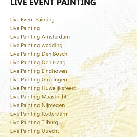
LIVE EVENT PAINTING
Live Event Painting
Live Painting
Live Painting Amsterdam
Live Painting wedding
Live Painting Den Bosch
Live Painting Den Haag
Live Painting Eindhoven
Live Painting Groningen
Live Painting Huwelijksfeest
Live Painting Maastricht
Live Painting Nijmegen
Live Painting Rotterdam
Live Painting Tilburg
Live Painting Utrecht