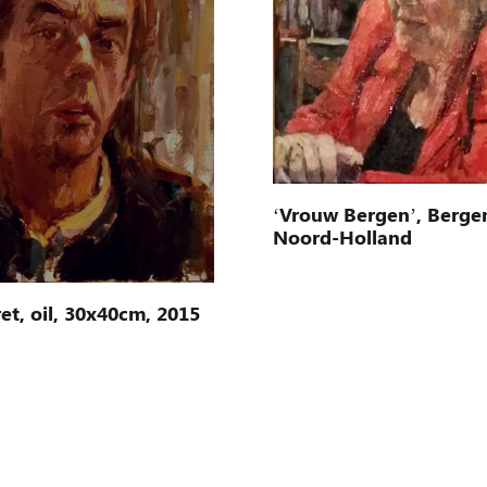
‘Vrouw Bergen’, Berge
Noord-Holland
et, oil, 30x40cm, 2015