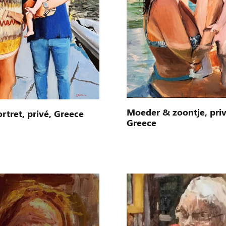
Moeder & zoontje, priv
rtret, privé, Greece
Greece