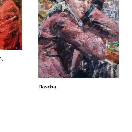
n,
Dascha