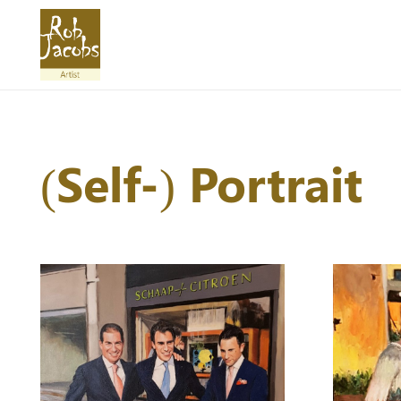
(Self-) Portrait