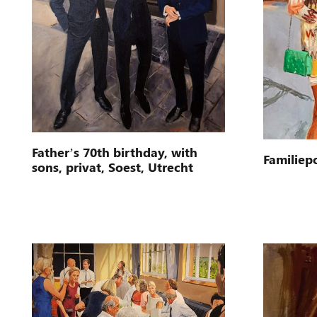
Father’s 70th birthday, with
Familiepo
sons, privat, Soest, Utrecht