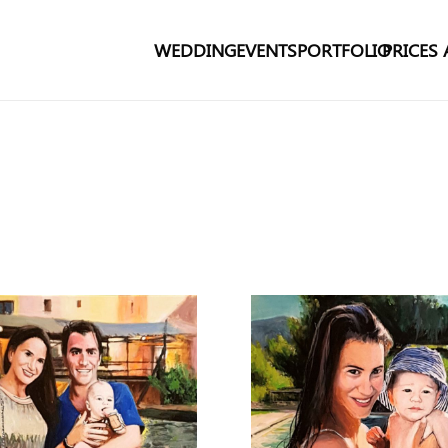
WEDDING
EVENTS
PORTFOLIO
PRICES