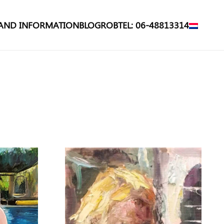
 AND INFORMATION
BLOG
ROB
TEL: 06-48813314