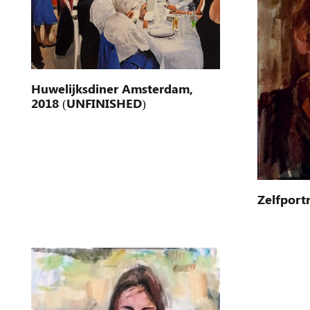
Huwelijksdiner Amsterdam,
2018 (UNFINISHED)
Zelfportr