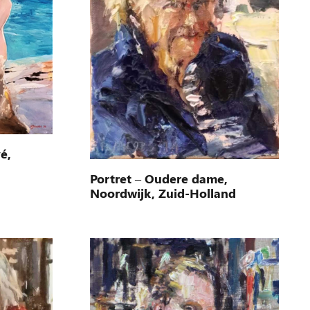
é,
Portret – Oudere dame,
Noordwijk, Zuid-Holland