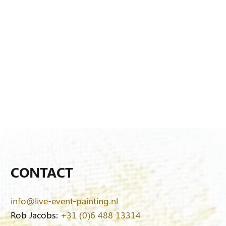
CONTACT
info@live-event-painting.nl
Rob Jacobs:
+31 (0)6 488 13314