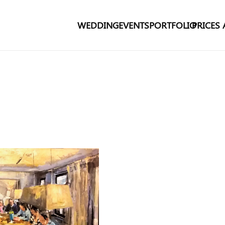
WEDDING
EVENTS
PORTFOLIO
PRICES