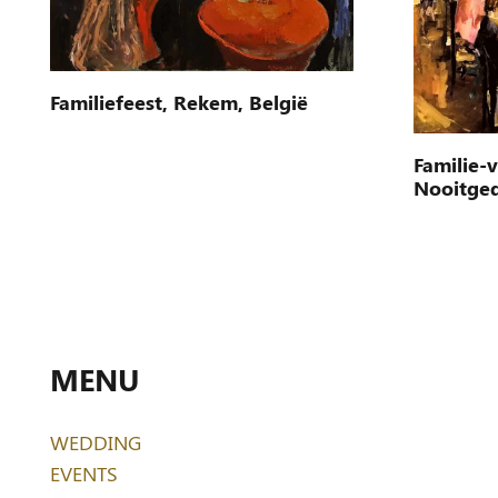
Familiefeest, Rekem, België
Familie-
Nooitge
MENU
WEDDING
EVENTS