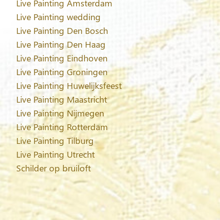
Live Painting Amsterdam
Live Painting wedding
Live Painting Den Bosch
Live Painting Den Haag
Live Painting Eindhoven
Live Painting Groningen
Live Painting Huwelijksfeest
Live Painting Maastricht
Live Painting Nijmegen
Live Painting Rotterdam
Live Painting Tilburg
Live Painting Utrecht
Schilder op bruiloft