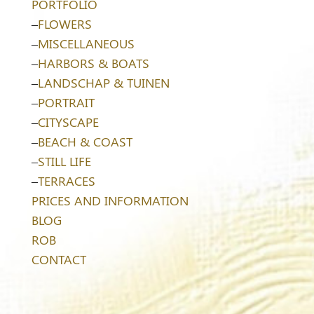
PORTFOLIO
–
FLOWERS
–
MISCELLANEOUS
–
HARBORS & BOATS
–
LANDSCHAP & TUINEN
–
PORTRAIT
–
CITYSCAPE
–
BEACH & COAST
–
STILL LIFE
–
TERRACES
PRICES AND INFORMATION
BLOG
ROB
CONTACT