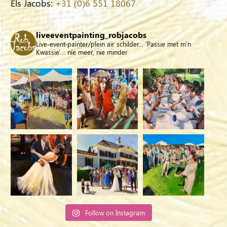
Els Jacobs:
+31 (0)6 551 18067
liveeventpainting_robjacobs
Live-event-painter/plein air schilder... 'Passie met m'n
Kwassie' .. nie meer, nie minder
Follow on Instagram