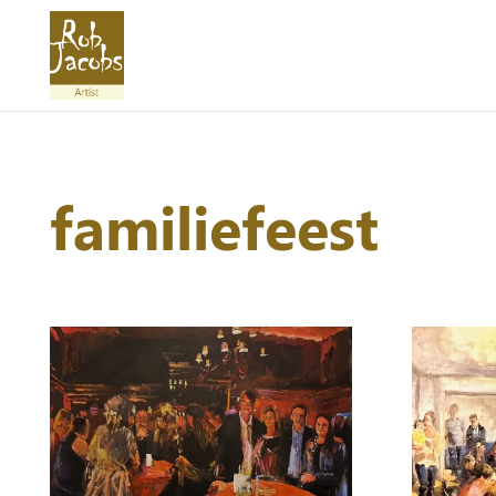
familiefeest