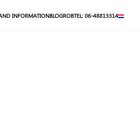
 AND INFORMATION
BLOG
ROB
TEL: 06-48813314