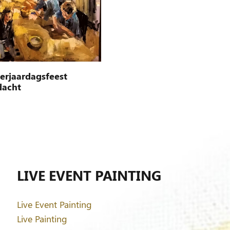
verjaardagsfeest
dacht
LIVE EVENT PAINTING
Live Event Painting
Live Painting